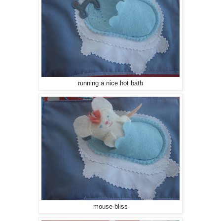
running a nice hot bath
mouse bliss