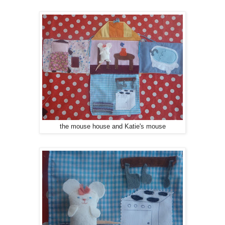
the mouse house and Katie's mouse