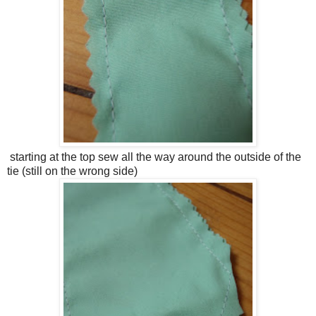
starting at the top sew all the way around the outside of the
tie (still on the wrong side)