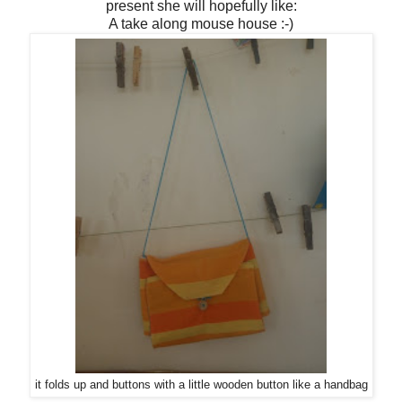
present she will hopefully like:
A take along mouse house :-)
it folds up and buttons with a little wooden button like a handbag