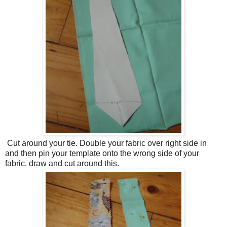
Cut around your tie. Double your fabric over right side in
and then pin your template onto the wrong side of your
fabric. draw and cut around this.