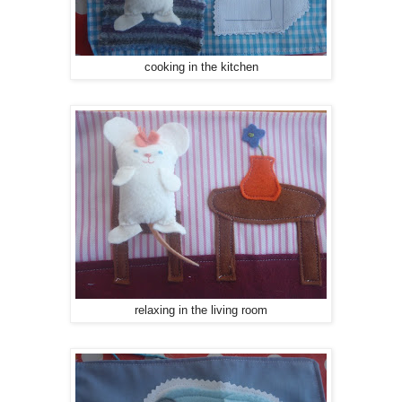
cooking in the kitchen
relaxing in the living room