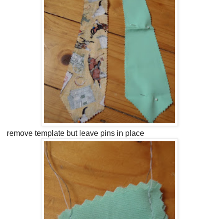
remove template but leave pins in place