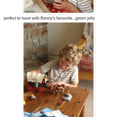
perfect to have with Benny's favourite...green jelly