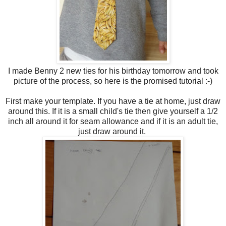
I made Benny 2 new ties for his birthday tomorrow and took
picture of the process, so here is the promised tutorial :-)
First make your template. If you have a tie at home, just draw
around this. If it is a small child's tie then give yourself a 1/2
inch all around it for seam allowance and if it is an adult tie,
just draw around it.