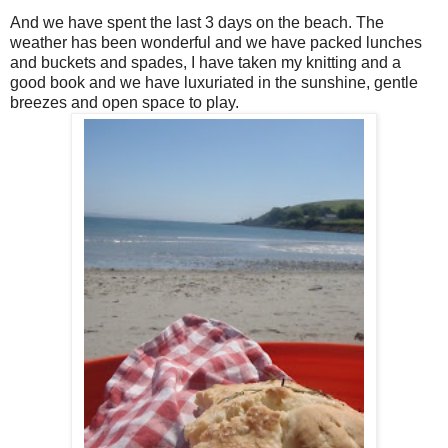
And we have spent the last 3 days on the beach. The
weather has been wonderful and we have packed lunches
and buckets and spades, I have taken my knitting and a
good book and we have luxuriated in the sunshine, gentle
breezes and open space to play.