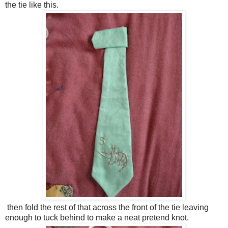
the tie like this.
then fold the rest of that across the front of the tie leaving
enough to tuck behind to make a neat pretend knot.