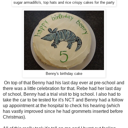
sugar armadillo's, top hats and rice crispy cakes for the party
Benny's birthday cake
On top of that Benny had his last day ever at pre-school and
there was a little celebration for that. Rebe had her last day
of school, Benny had a trial visit to big school. I also had to
take the car to be tested for it's NCT and Benny had a follow
up appointment at the hospital to check his hearing (which
has vastly improved since he had grommets inserted before
Christmas).