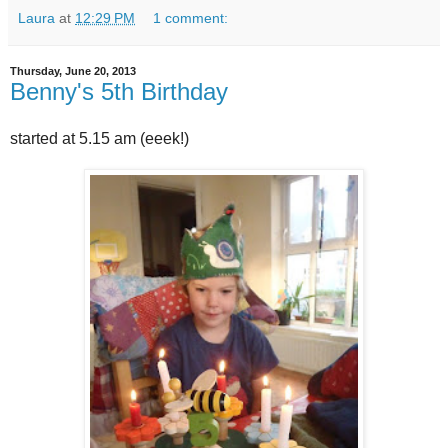
Laura
at
12:29 PM
1 comment:
Thursday, June 20, 2013
Benny's 5th Birthday
started at 5.15 am (eeek!)