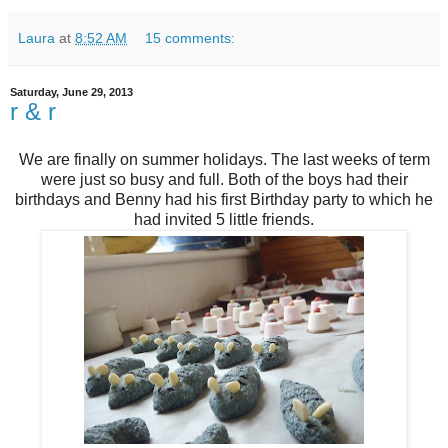
Laura
at
8:52 AM
15 comments:
Saturday, June 29, 2013
r & r
We are finally on summer holidays. The last weeks of term
were just so busy and full. Both of the boys had their
birthdays and Benny had his first Birthday party to which he
had invited 5 little friends.