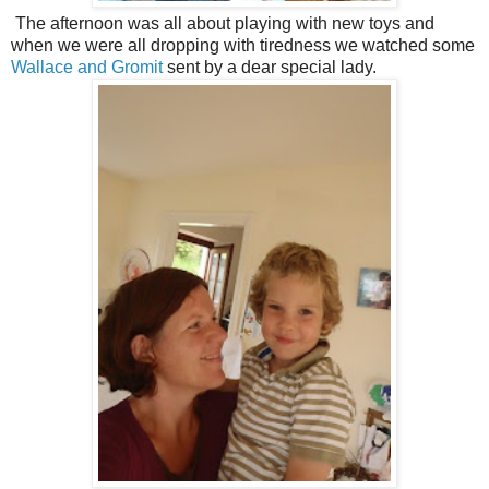
The afternoon was all about playing with new toys and
when we were all dropping with tiredness we watched some
Wallace and Gromit
sent by a dear special lady.