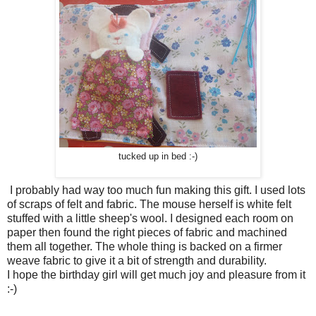
tucked up in bed :-)
I probably had way too much fun making this gift. I used lots
of scraps of felt and fabric. The mouse herself is white felt
stuffed with a little sheep's wool. I designed each room on
paper then found the right pieces of fabric and machined
them all together. The whole thing is backed on a firmer
weave fabric to give it a bit of strength and durability.
I hope the birthday girl will get much joy and pleasure from it
:-)