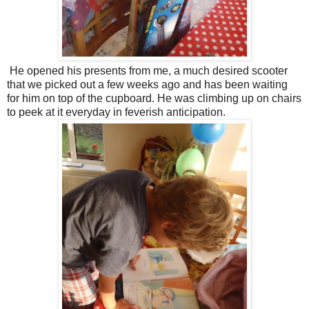
He opened his presents from me, a much desired scooter
that we picked out a few weeks ago and has been waiting
for him on top of the cupboard. He was climbing up on chairs
to peek at it everyday in feverish anticipation.