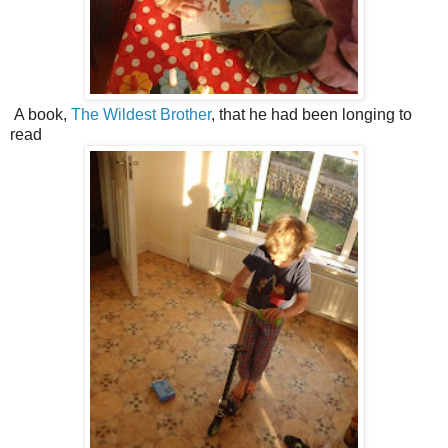
A book,
The Wildest Brother
, that he had been longing to
read