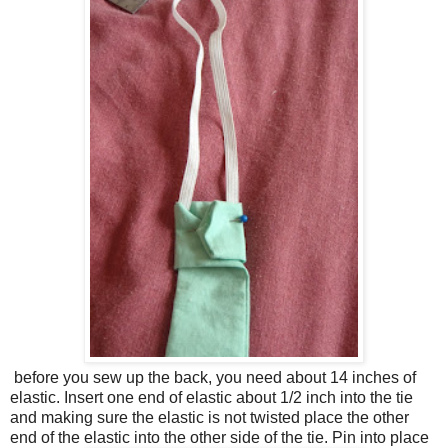
before you sew up the back, you need about 14 inches of
elastic. Insert one end of elastic about 1/2 inch into the tie
and making sure the elastic is not twisted place the other
end of the elastic into the other side of the tie. Pin into place