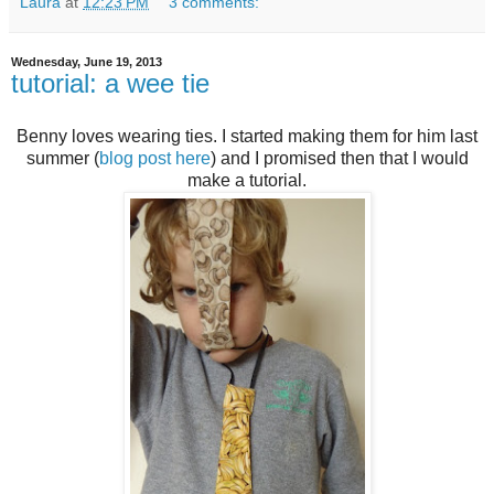
Laura
at
12:23 PM
3 comments:
Wednesday, June 19, 2013
tutorial: a wee tie
Benny loves wearing ties. I started making them for him last
summer (
blog post here
) and I promised then that I would
make a tutorial.