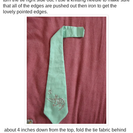
that all of the edges are pushed out then iron to get the
lovely pointed edges.
about 4 inches down from the top, fold the tie fabric behind