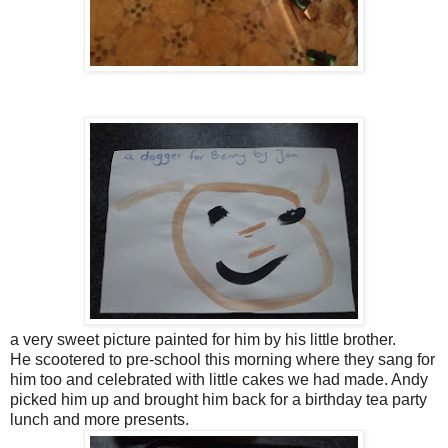
a very sweet picture painted for him by his little brother.
He scootered to pre-school this morning where they sang for
him too and celebrated with little cakes we had made. Andy
picked him up and brought him back for a birthday tea party
lunch and more presents.