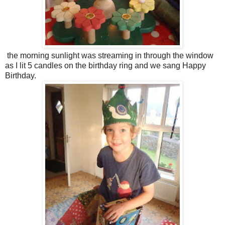
the morning sunlight was streaming in through the window
as I lit 5 candles on the birthday ring and we sang Happy
Birthday.