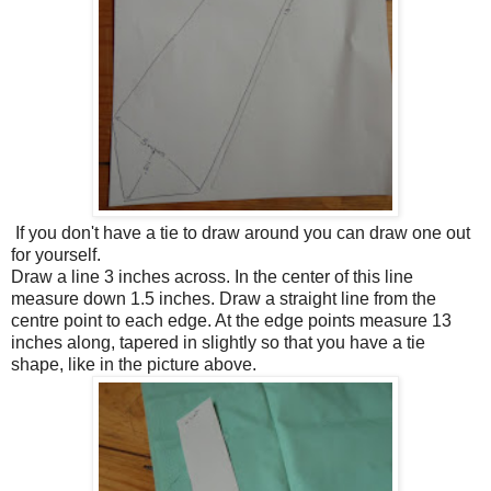
If you don't have a tie to draw around you can draw one out
for yourself.
Draw a line 3 inches across. In the center of this line
measure down 1.5 inches. Draw a straight line from the
centre point to each edge. At the edge points measure 13
inches along, tapered in slightly so that you have a tie
shape, like in the picture above.