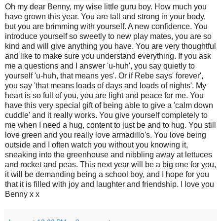
Oh my dear Benny, my wise little guru boy. How much you
have grown this year. You are tall and strong in your body,
but you are brimming with yourself. A new confidence. You
introduce yourself so sweetly to new play mates, you are so
kind and will give anything you have. You are very thoughtful
and like to make sure you understand everything. If you ask
me a questions and I answer 'u-huh', you say quietly to
yourself 'u-huh, that means yes'. Or if Rebe says' forever',
you say 'that means loads of days and loads of nights'. My
heart is so full of you, you are light and peace for me. You
have this very special gift of being able to give a 'calm down
cuddle' and it really works. You give yourself completely to
me when I need a hug, content to just be and to hug. You still
love green and you really love armadillo's. You love being
outside and I often watch you without you knowing it,
sneaking into the greenhouse and nibbling away at lettuces
and rocket and peas. This next year will be a big one for you,
it will be demanding being a school boy, and I hope for you
that it is filled with joy and laughter and friendship. I love you
Benny x x