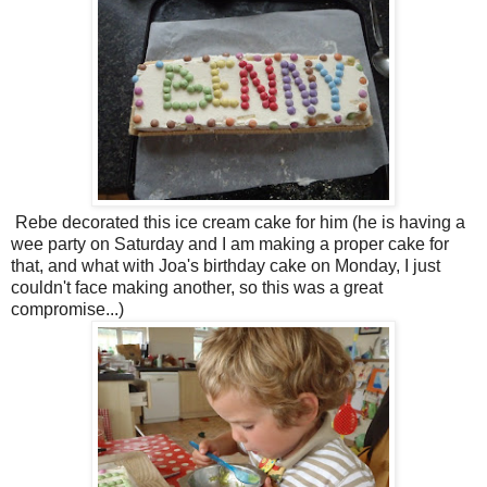
Rebe decorated this ice cream cake for him (he is having a
wee party on Saturday and I am making a proper cake for
that, and what with Joa's birthday cake on Monday, I just
couldn't face making another, so this was a great
compromise...)