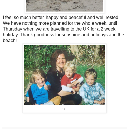
I feel so much better, happy and peaceful and well rested.
We have nothing more planned for the whole week, until
Thursday when we are travelling to the UK for a 2 week
holiday. Thank goodness for sunshine and holidays and the
beach!
us