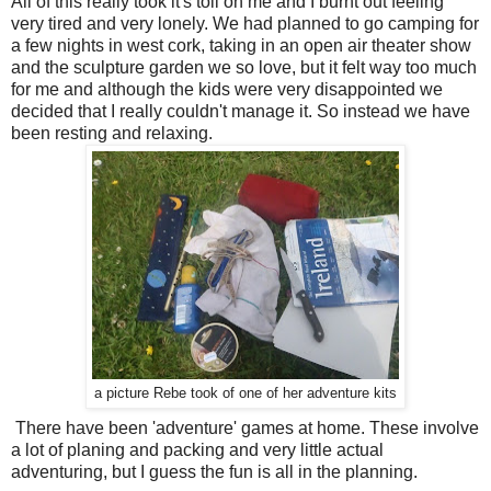
All of this really took it's toll on me and I burnt out feeling
very tired and very lonely. We had planned to go camping for
a few nights in west cork, taking in an open air theater show
and the sculpture garden we so love, but it felt way too much
for me and although the kids were very disappointed we
decided that I really couldn't manage it. So instead we have
been resting and relaxing.
a picture Rebe took of one of her adventure kits
There have been 'adventure' games at home. These involve
a lot of planing and packing and very little actual
adventuring, but I guess the fun is all in the planning.