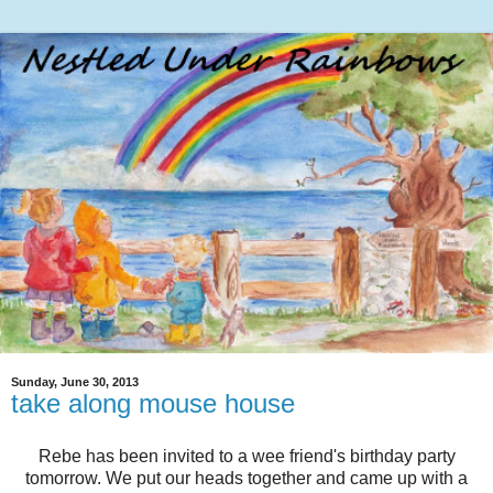
Sunday, June 30, 2013
take along mouse house
Rebe has been invited to a wee friend's birthday party
tomorrow. We put our heads together and came up with a