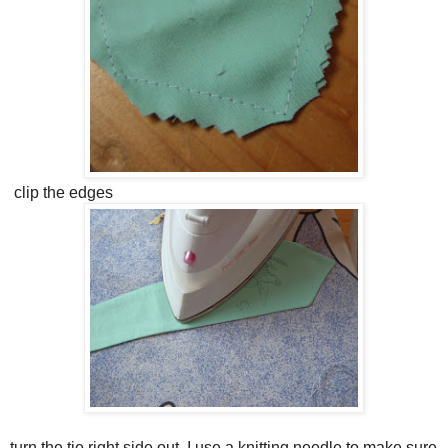
clip the edges
turn the tie right side out. I use a knitting needle to make sure