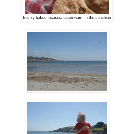
freshly baked focaccia eaten warm in the sunshine